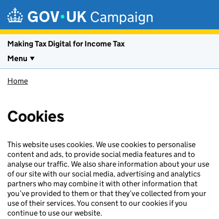
Skip to main content
Campaign
Making Tax Digital for Income Tax
Menu
Home
Cookies
This website uses cookies. We use cookies to personalise
content and ads, to provide social media features and to
analyse our traffic. We also share information about your use
of our site with our social media, advertising and analytics
partners who may combine it with other information that
you’ve provided to them or that they’ve collected from your
use of their services. You consent to our cookies if you
continue to use our website.