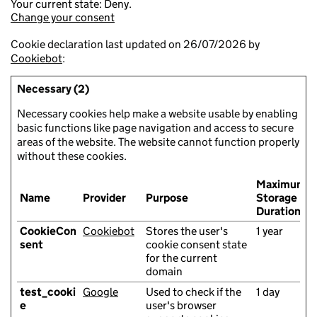
Your current state: Deny.
Change your consent
Cookie declaration last updated on 26/07/2026 by
Cookiebot
:
Necessary (2)
Necessary cookies help make a website usable by enabling
basic functions like page navigation and access to secure
areas of the website. The website cannot function properly
without these cookies.
Maximum
Name
Provider
Purpose
Storage
Duration
CookieCon
Cookiebot
Stores the user's
1 year
sent
cookie consent state
for the current
domain
test_cooki
Google
Used to check if the
1 day
e
user's browser