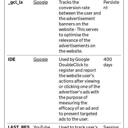
_gcl_ls
Google
Tracks the
Persiste
conversion rate
nt
between the user and
the advertisement
banners on the
website - This serves
to optimise the
relevance of the
advertisements on
the website.
IDE
Google
Used by Google
400
DoubleClick to
days
register and report
the website user's
actions after viewing
or clicking one of the
advertiser's ads with
the purpose of
measuring the
efficacy of an ad and
to present targeted
ads to the user.
LAST_RES
YouTube
Used to track user’s
Session