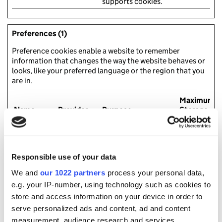
supports cookies.
Preferences (1)
Preference cookies enable a website to remember
information that changes the way the website behaves or
looks, like your preferred language or the region that you
are in.
Maximum
Name
Provider
Purpose
Storage
Duration
pll_langua
Gov.uk
This cookie is used to
1 year
ge
determine the
preferred language
Responsible use of your data
of the visitor and sets
the language
We and
our 1022 partners
process your personal data,
accordingly on the
e.g. your IP-number, using technology such as cookies to
website, if possible.
store and access information on your device in order to
serve personalized ads and content, ad and content
measurement, audience research and services
Statistics (6)