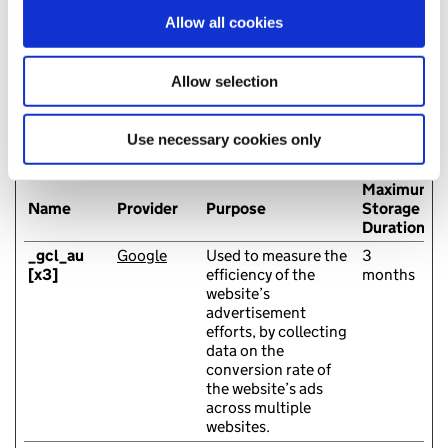
our social media, advertising and analytics partners who
Allow all cookies
may combine it with other information that you’ve
provided to them or that they’ve collected from your use
Marketing (10)
of their services. You consent to our cookies if you
Allow selection
Marketing cookies are used to track visitors across
continue to use our website.
websites. The intention is to display ads that are relevant
and engaging for the individual user and thereby more
Use necessary cookies only
valuable for publishers and third party advertisers.
Maximum
Name
Provider
Purpose
Storage
Duration
_gcl_au
Google
Used to measure the
3
[x3]
efficiency of the
months
website’s
advertisement
efforts, by collecting
data on the
conversion rate of
the website’s ads
across multiple
websites.