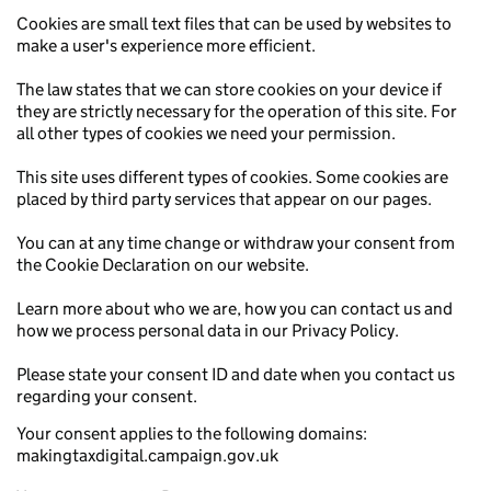
Cookies are small text files that can be used by websites to
make a user's experience more efficient.
The law states that we can store cookies on your device if
they are strictly necessary for the operation of this site. For
all other types of cookies we need your permission.
This site uses different types of cookies. Some cookies are
placed by third party services that appear on our pages.
You can at any time change or withdraw your consent from
the Cookie Declaration on our website.
Learn more about who we are, how you can contact us and
how we process personal data in our Privacy Policy.
Please state your consent ID and date when you contact us
regarding your consent.
Your consent applies to the following domains:
makingtaxdigital.campaign.gov.uk