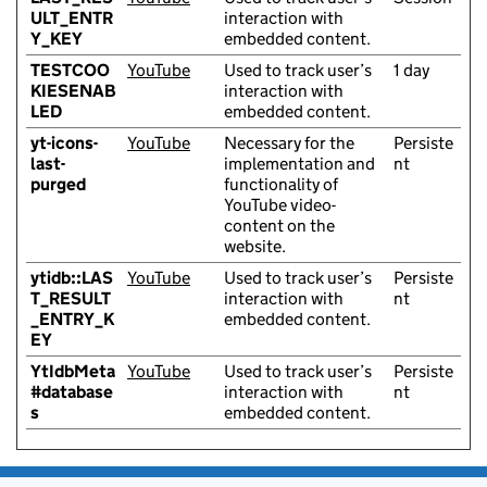
ULT_ENTR
interaction with
Y_KEY
embedded content.
TESTCOO
YouTube
Used to track user’s
1 day
KIESENAB
interaction with
LED
embedded content.
yt-icons-
YouTube
Necessary for the
Persiste
last-
implementation and
nt
purged
functionality of
YouTube video-
content on the
website.
ytidb::LAS
YouTube
Used to track user’s
Persiste
T_RESULT
interaction with
nt
_ENTRY_K
embedded content.
EY
YtIdbMeta
YouTube
Used to track user’s
Persiste
#database
interaction with
nt
s
embedded content.